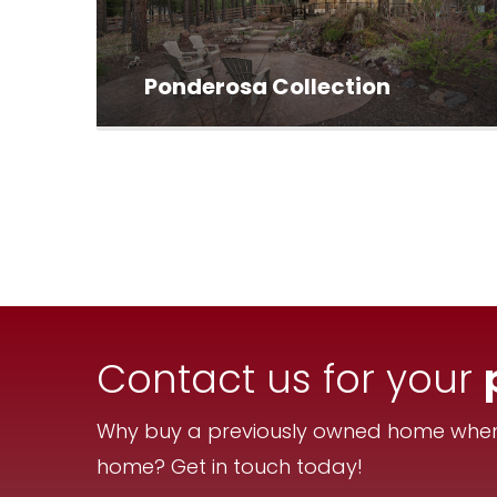
Ponderosa Collection
Contact us for your
Why buy a previously owned home when 
home? Get in touch today!