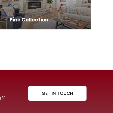
Pine Collection
GET IN TOUCH
ff