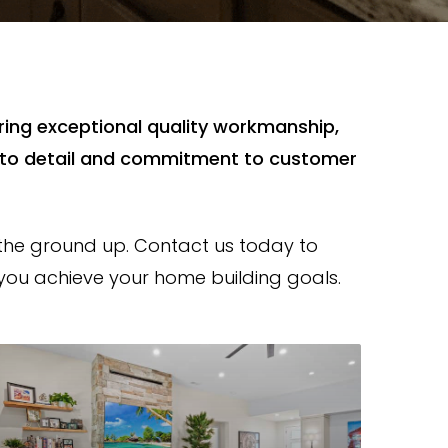
ering exceptional quality workmanship,
n to detail and commitment to customer
the ground up. Contact us today to
ou achieve your home building goals.