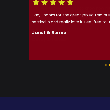
Tad, We just wanted you to know how m
first home buying experience a great on
with all of the extras (gas line, water s
updates on the progress of the construc
Carey & Lance