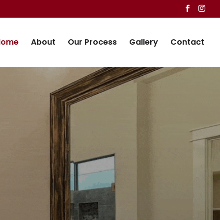
Home
About
Our Process
Gallery
Contact