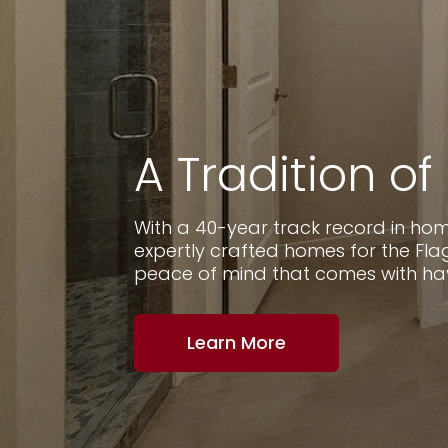
A Tradition of
With a 40-year track record in home
expertly crafted homes for the F
peace of mind that comes with havin
Learn More