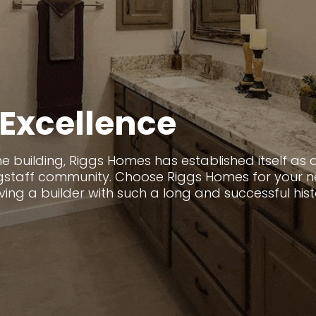
Excellence
 building, Riggs Homes has established itself as a
lagstaff community. Choose Riggs Homes for your
g a builder with such a long and successful history