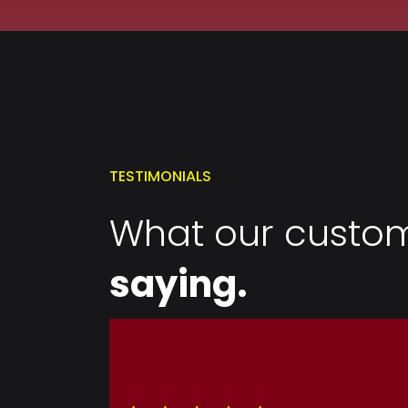
TESTIMONIALS
What our custom
saying.