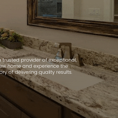
 trusted provider of exceptional,
 new home and experience the
 of delivering quality results.