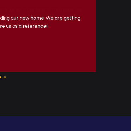
uch we love our home. You made our
e! We really appreciate your assistance
oftner, appliances, etc) and your contact
tion.