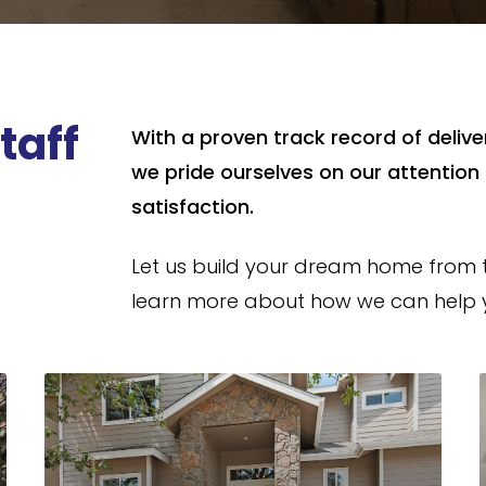
taff
With a proven track record of deliv
we pride ourselves on our attentio
satisfaction.
Let us build your dream home from 
learn more about how we can help y