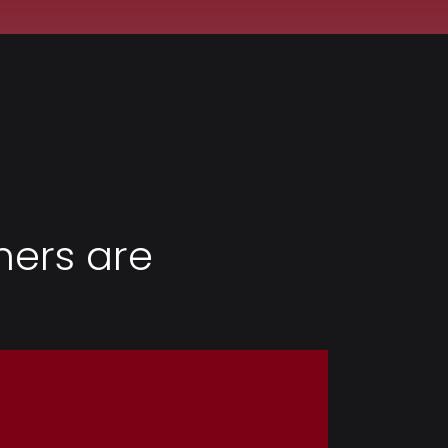
ers are