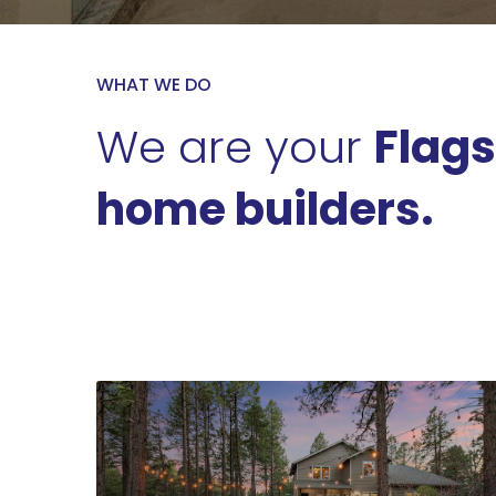
WHAT WE DO
We are your
Flags
home builders.