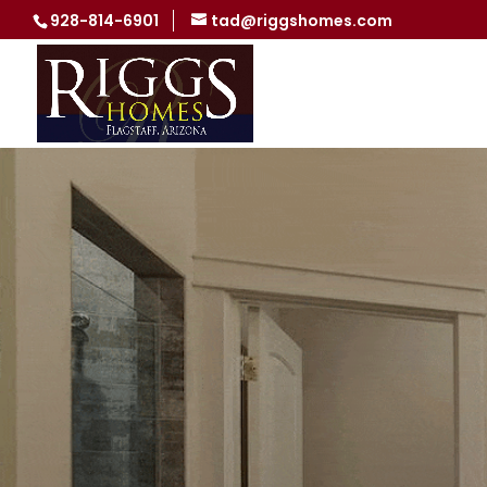
928-814-6901
tad@riggshomes.com