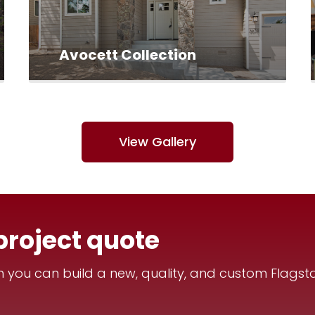
Avocett Collection
View Gallery
project quote
you can build a new, quality, and custom Flagsta